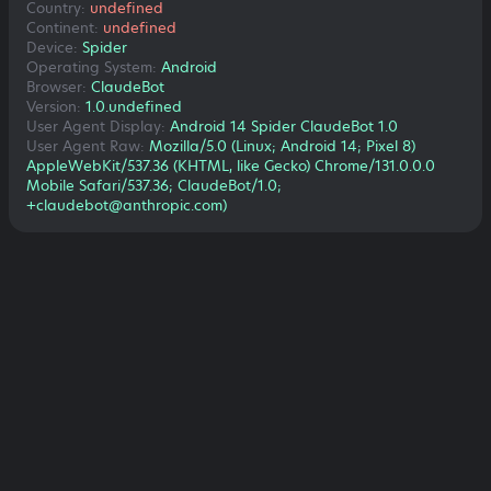
Country:
undefined
Continent:
undefined
Device:
Spider
Operating System:
Android
Browser:
ClaudeBot
Version:
1.0.undefined
User Agent Display:
Android 14 Spider ClaudeBot 1.0
User Agent Raw:
Mozilla/5.0 (Linux; Android 14; Pixel 8)
AppleWebKit/537.36 (KHTML, like Gecko) Chrome/131.0.0.0
Mobile Safari/537.36; ClaudeBot/1.0;
+claudebot@anthropic.com)