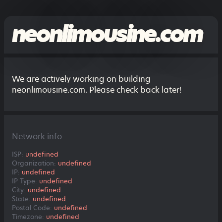
neonlimousine.com
We are actively working on building
neonlimousine.com. Please check back later!
Network info
ISP:
undefined
Organization:
undefined
IP:
undefined
IP Type:
undefined
City:
undefined
State:
undefined
Postal Code:
undefined
Timezone:
undefined